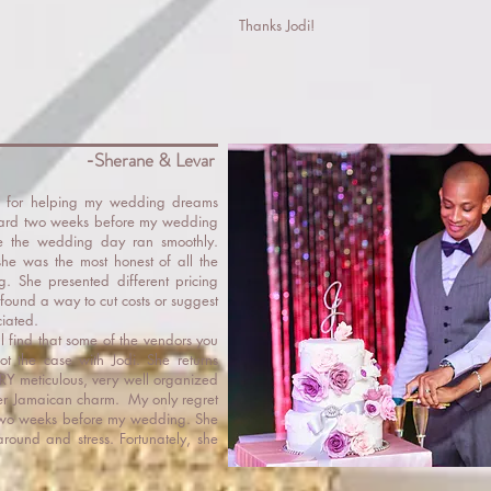
Thanks Jodi!
-Sherane & Levar
j for helping my wedding dreams
oard two weeks before my wedding
e the wedding day ran smoothly.
she was the most honest of all the
g. She presented different pricing
found a way to cut costs or suggest
ciated.
 find that some of the vendors you
ot the case with Jodi. She returns
RY meticulous, very well organized
her Jamaican charm. My only regret
til two weeks before my wedding. She
ound and stress. Fortunately, she