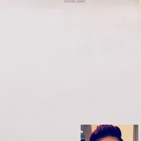
Thanks Jodi!