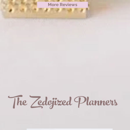
More Reviews
The Zedojized Planners