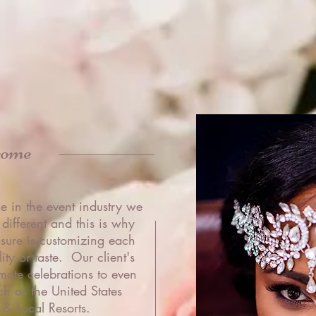
come
e in the event industry we
 different and this is why
sure is customizing each
ty or taste. Our client's
mate celebrations to even
ch as the United States
& Local Resorts.