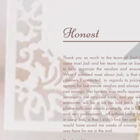
Honest
Thank you so much to the team of Zedo
come true! Jodi and her team came on b
to help organize the vendors and ensur
What I admired most about Jodi, is that 
planners I contacted, in regards to pricin
options for last minute vendors and always 
cost savings. Her honesty was really appre
Jamaicans are very laid back, and you will
encounter will be a bit too laid back. N
phone calls and emails promptly, she is VE
and very professional…all without losing 
in using Jodi, is that I didn’t find her un
would have saved me weeks of running ar
was there for me in the end.