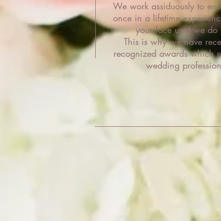
We work assiduously to ensu
once in a lifetime experienc
your face until we do 
This is why we have recei
recognized awards which ra
wedding profession