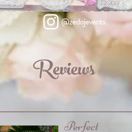
@zedojevents
Reviews
Perfect