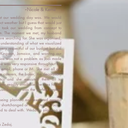
-Nicole & Kemil
what our wedding day was. We would
ct weather but I guess that would just
 took our wedding from concept to
een. The moment we met, my husband
re searching for. She was organised,
nd understanding of what we visualized
very respectful of our budget but did
 in Kingston, Jamaica, and wanting our
ios was not a problem as Jodi made
he was very responsive throughout the
 email, phone or IM. She met all our
he caterers, the baker, the decoration,
istics and she executed them all to
how readily available she was for his
sic for what was the perfect surprise
being planned and executed around
shortchanged or neglected. In fact, it
had to deal with. Wedding planning is
h Zedoj.