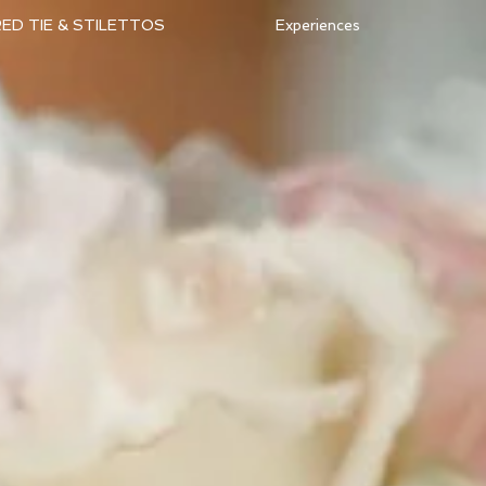
ED TIE & STILETTOS
Experiences