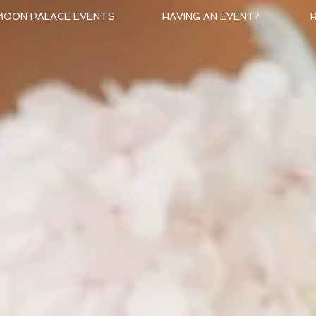
MOON PALACE EVENTS
HAVING AN EVENT?
R