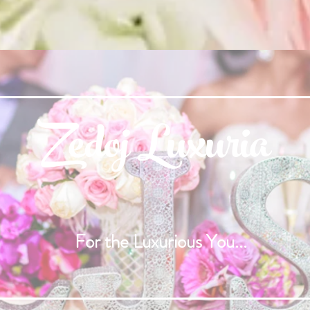
Zedoj Luxuria
For the Luxurious You...