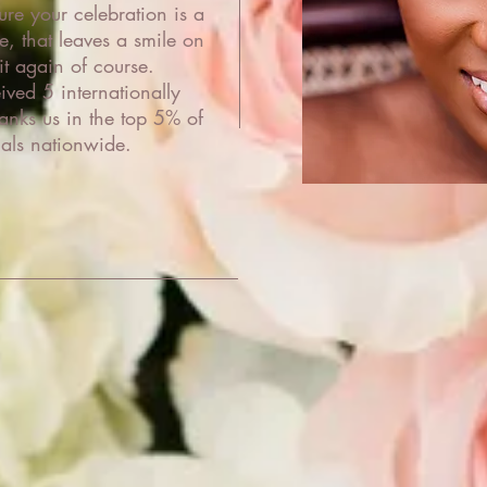
re your celebration is a
e, that leaves a smile on
it again of course.
ved 5 internationally
nks us in the top 5% of
als nationwide.