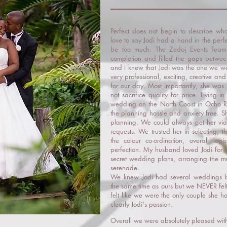
Perfect does not begin to describe 
love to say Jodi had a hand in the perfe
be too much. The Zedoj Events Team
completion and filled the gaps betw
and I knew that Jodi was the one we we
very professional, exciting, creative a
for our day. Most importantly, she was 
not sacrifice quality for price. Living
wedding on the North Coast in Ocho R
the planning hassle and anxiety free. S
planning. We could always get her via
requests. We trusted her in selecting, t
the colour co-ordination, overall log
perfection. My husband loved Jodi for 
secret wedding plans, arranging the mu
serenade.
We knew Jodi had several weddings 
the same time as ours but we NEVER felt 
felt like we were the only couple she 
clearly Jodi's passion.
Overall we were absolutely pleased wit