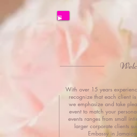
Wel
With over 15 years experienc
recognize that each client is
we emphasize and take plea
event to match your personali
events ranges from small inti
larger corporate clients su
Embassy in Jamaica 