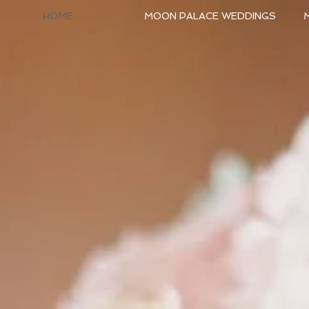
HOME
MOON PALACE WEDDINGS