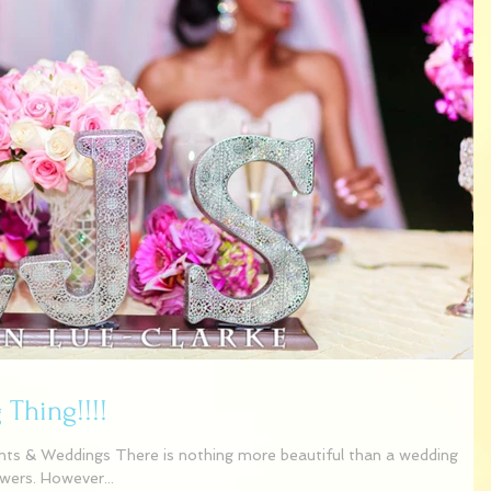
Thing!!!!
ts & Weddings There is nothing more beautiful than a wedding
owers. However...