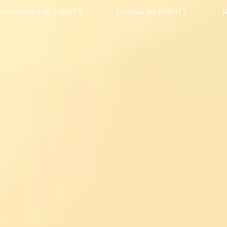
MOON PALACE EVENTS
HAVING AN EVENT?
R