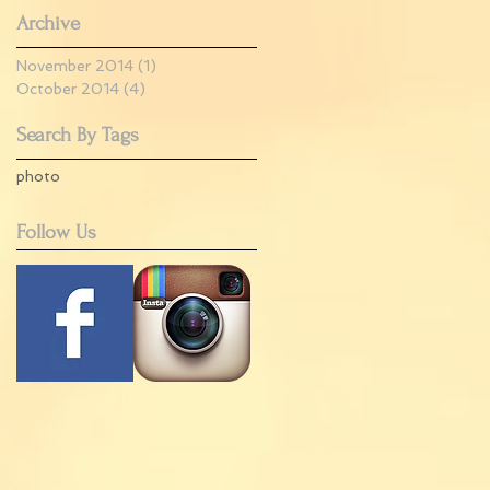
Archive
November 2014
(1)
1 post
October 2014
(4)
4 posts
Search By Tags
photo
Follow Us