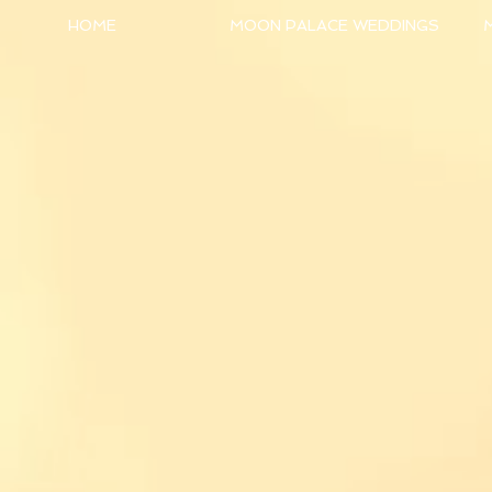
HOME
MOON PALACE WEDDINGS