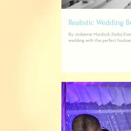
Realistic Wedding 
By Jodianne Murdock Zedoj Event
wedding with the perfect husband