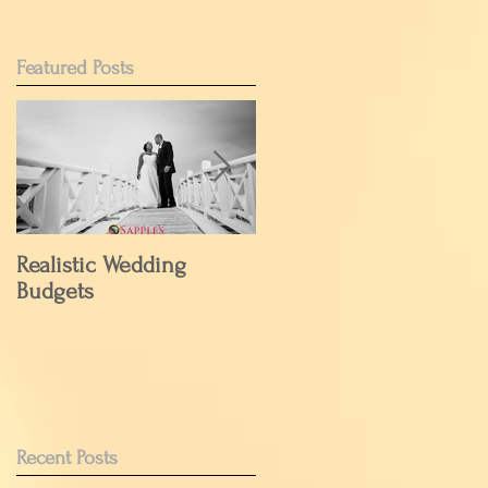
Featured Posts
Realistic Wedding
Have Your Cake But
Budgets
Wait to Eat it.....
Recent Posts