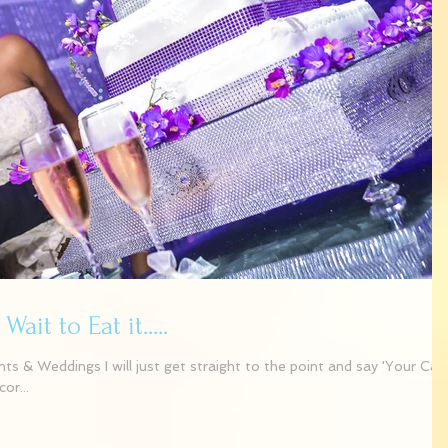
it to Eat it.....
 & Weddings I will just get straight to the point and say 'Your Cak
or...