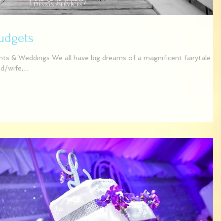
Budgets
s & Weddings We all have big dreams of a magnificent fairytale
/wife,...