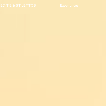
ED TIE & STILETTOS
Experiences