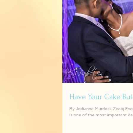
Have Your Cake But Wa
By Jodianne Murdock Zedoj Events
is one of the most important dec