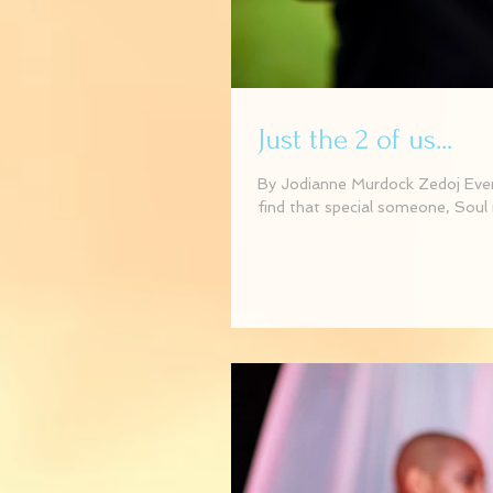
Just the 2 of us...
By Jodianne Murdock Zedoj Event
find that special someone, Soul 