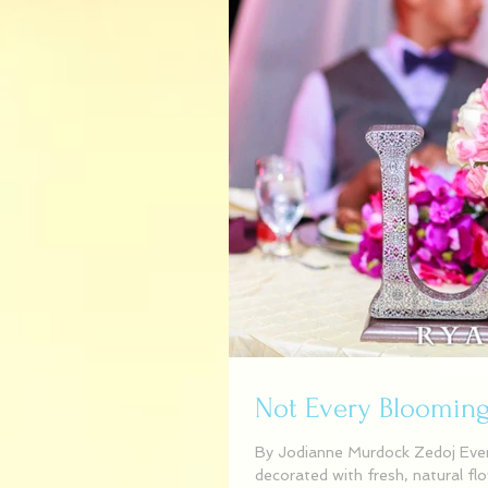
Not Every Blooming 
By Jodianne Murdock Zedoj Even
decorated with fresh, natural fl