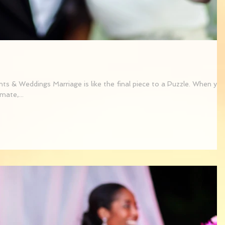
s & Weddings Marriage is like the final piece to a Puzzle. When yo
mate,...